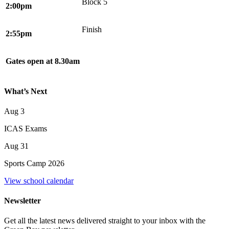
Block 5
2:00pm
Finish
2:55pm
Gates open at 8.30am
What’s Next
Aug
3
ICAS Exams
Aug
31
Sports Camp 2026
View school calendar
Newsletter
Get all the latest news delivered straight to your inbox with the