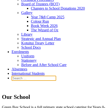
Board of Trustees (BOT)
Changes to School Donations 2020
Gallery
Year 7&8 Camp 2025
Colour Run
Book Week 2026
The Wizard of Oz
Library
Strategic and Annual Plan
Kotuitui Treaty Letter
School Docs
Enrolments
Uniform
Stationery
Before and After School Care
Absentees
International Students
Our School
Green Bay School is a full primary state school catering for Years 0-