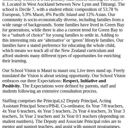
8. Located in West Auckland between New Lynn and Titirangi. The
school is Decile 7, with a student ethnic composition of 53.78 %
European, 5.9% Maori, 8% Pacific Island and 12% Asian. Our
community is socio-economically diverse, including families from a
wide range of backgrounds. Some families have lived in Green Bay
for generations, while there is also a current trend for Green Bay to
be a “suburb of choice” for young families to settle in. Adding to
this interesting mix are ‘alternative’ or ‘green’ lifestyle families. Our
families have a stated preference for educating the whole child,
which means we teach all of the New Zealand curriculum and
afford students many different types of opportunities for enriching
their learning.
Our School Vision is Mauri tu mauri ora; Live trees stand up. Freely
translated the Vision is about seizing opportunity. Our School Vision
embraces our three Expectations:
Respect, Initiative and
Positivity
. The Expectations were defined by parents, staff and
students following an extensive consultation process.
Staffing comprises the Principal,x2 Deputy Principal, Acting
Assistant Principal Senco/PB4L Co-ordinator, 6x Year 7/8 teachers,
4x Year 6 teachers, 4x Year 5 teachers, 2x Year 4 teachers, 3x Year 3
teachers, 3x Year 2 teachers and 3x Year 0/1 teachers (depending on
student numbers). The Deputy and Associate Principal roles are to
mentor and support teachers, and assist with support programmes.