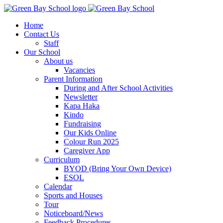
Home
Contact Us
Staff
Our School
About us
Vacancies
Parent Information
During and After School Activities
Newsletter
Kapa Haka
Kindo
Fundraising
Our Kids Online
Colour Run 2025
Caregiver App
Curriculum
BYOD (Bring Your Own Device)
ESOL
Calendar
Sports and Houses
Tour
Noticeboard/News
Feedback Procedures