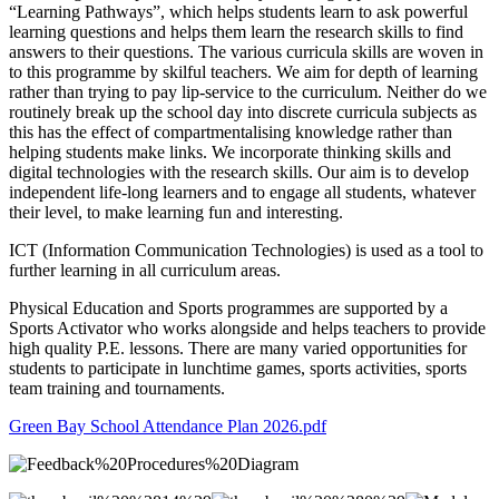
“Learning Pathways”, which helps students learn to ask powerful
learning questions and helps them learn the research skills to find
answers to their questions. The various curricula skills are woven in
to this programme by skilful teachers. We aim for depth of learning
rather than trying to pay lip-service to the curriculum. Neither do we
routinely break up the school day into discrete curricula subjects as
this has the effect of compartmentalising knowledge rather than
helping students make links. We incorporate thinking skills and
digital technologies with the research skills. Our aim is to develop
independent life-long learners and to engage all students, whatever
their level, to make learning fun and interesting.
ICT (Information Communication Technologies) is used as a tool to
further learning in all curriculum areas.
Physical Education and Sports programmes are supported by a
Sports Activator who works alongside and helps teachers to provide
high quality P.E. lessons. There are many varied opportunities for
students to participate in lunchtime games, sports activities, sports
team training and tournaments.
Green Bay School Attendance Plan 2026.pdf