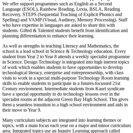
We offer support programmes such as English as a Second
Language (ESOL), Rainbow Reading, Lexia, BSLA, Reading
Recovery, STEPS (Sequential Teaching of Explicit Phonics and
Spelling) and VAMP (Visual, Auditory, Memory Processing). Staff
who have expertise in languages are asked to share this with
students. Gifted & Talented students benefit from identification and
planning differentiation to enhance their learning.
As well as strengths in teaching Literacy and Mathematics, the
school is a lead school in Science & Technology education. Every
student from Year 2 to Year 8 attends a weekly specialist programme
in Science. Design Technology is integrated into high interest topics
of work which enables students to have opportunities to develop
technological literacy, enterprise and entrepreneurship, with class
visits to work in a special multi-purpose Technology Room learning
skills to enable students to participate in a futures-focussed 21st
Century environment. Intermediate students from Kauri syndicate
have a special opportunity to do technology lessons over in the
specialist rooms at the adjacent Green Bay High School. This gives
them a seamless transition to a high school environment and aids in
their move to Year 9.
Many curriculum subjects are integrated into learning themes or
topics, with a main focus each year on a major and minor curriculum
area. Integrated topics use an Inquiry Learning approach called