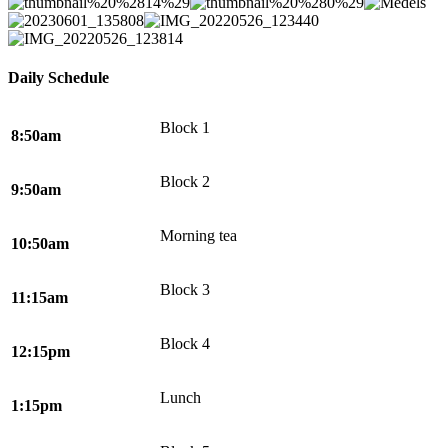
Daily Schedule
Block 1
8:50am
Block 2
9:50am
Morning tea
10:50am
Block 3
11:15am
Block 4
12:15pm
Lunch
1:15pm