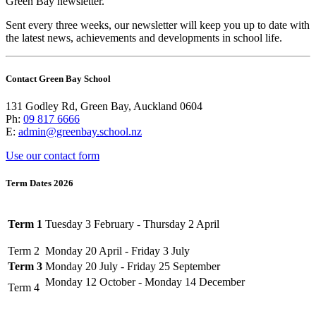
Green Bay newsletter.
Sent every three weeks, our newsletter will keep you up to date with
the latest news, achievements and developments in school life.
Contact Green Bay School
131 Godley Rd, Green Bay, Auckland 0604
Ph:
09 817 6666
E:
admin@greenbay.school.nz
Use our contact form
Term Dates 2026
Term 1
Tuesday 3 February - Thursday 2 April
Term 2
Monday 20 April - Friday 3 July
Term 3
Monday 20 July - Friday 25 September
Monday 12 October - Monday 14 December
Term 4