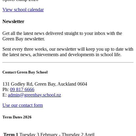
View school calendar
Newsletter
Get all the latest news delivered straight to your inbox with the
Green Bay newsletter.
Sent every three weeks, our newsletter will keep you up to date with
the latest news, achievements and developments in school life.
Contact Green Bay School
131 Godley Rd, Green Bay, Auckland 0604
Ph:
09 817 6666
E:
admin@greenbay.school.nz
Use our contact form
Term Dates 2026
Term 1
Tuesday 3 February - Thursday 2 April