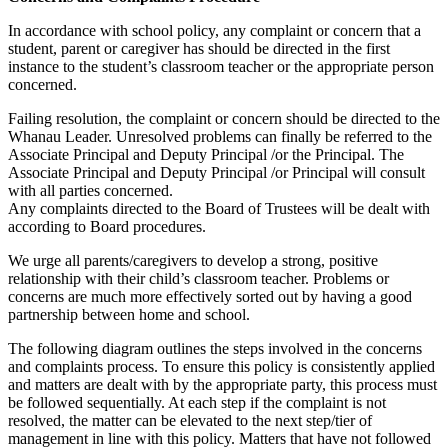
In accordance with school policy, any complaint or concern that a
student, parent or caregiver has should be directed in the first
instance to the student’s classroom teacher or the appropriate person
concerned.
Failing resolution, the complaint or concern should be directed to the
Whanau Leader. Unresolved problems can finally be referred to the
Associate Principal and Deputy Principal /or the Principal. The
Associate Principal and Deputy Principal /or Principal will consult
with all parties concerned.
Any complaints directed to the Board of Trustees will be dealt with
according to Board procedures.
We urge all parents/caregivers to develop a strong, positive
relationship with their child’s classroom teacher. Problems or
concerns are much more effectively sorted out by having a good
partnership between home and school.
The following diagram outlines the steps involved in the concerns
and complaints process. To ensure this policy is consistently applied
and matters are dealt with by the appropriate party, this process must
be followed sequentially. At each step if the complaint is not
resolved, the matter can be elevated to the next step/tier of
management in line with this policy. Matters that have not followed