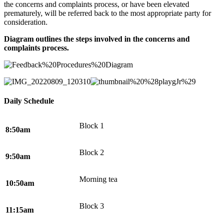
the concerns and complaints process, or have been elevated
prematurely, will be referred back to the most appropriate party for
consideration.
Diagram outlines the steps involved in the concerns and
complaints process.
Daily Schedule
Block 1
8:50am
Block 2
9:50am
Morning tea
10:50am
Block 3
11:15am