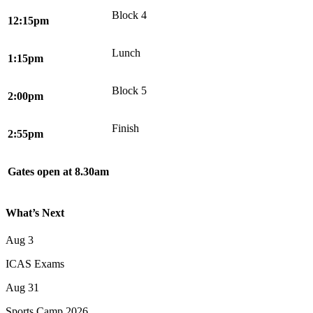
Block 4
12:15pm
Lunch
1:15pm
Block 5
2:00pm
Finish
2:55pm
Gates open at 8.30am
What’s Next
Aug
3
ICAS Exams
Aug
31
Sports Camp 2026