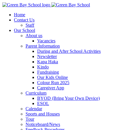
Home
Contact Us
Staff
Our School
About us
Vacancies
Parent Information
During and After School Activities
Newsletter
Kapa Haka
Kindo
Fundraising
Our Kids Online
Colour Run 2025
Caregiver App
Curriculum
BYOD (Bring Your Own Device)
ESOL
Calendar
Sports and Houses
Tour
Noticeboard/News
Feedback Procedures