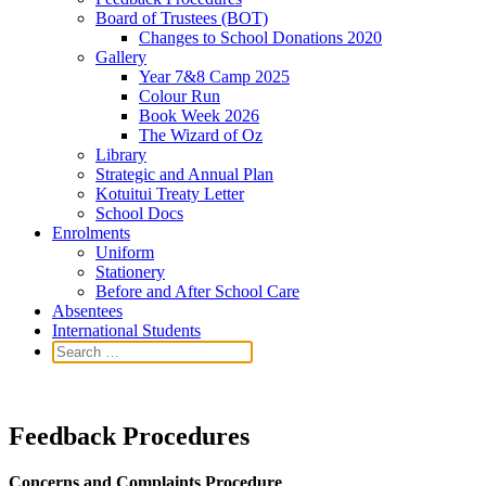
Board of Trustees (BOT)
Changes to School Donations 2020
Gallery
Year 7&8 Camp 2025
Colour Run
Book Week 2026
The Wizard of Oz
Library
Strategic and Annual Plan
Kotuitui Treaty Letter
School Docs
Enrolments
Uniform
Stationery
Before and After School Care
Absentees
International Students
Feedback Procedures
Concerns and Complaints Procedure